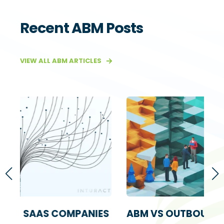
Recent ABM Posts
VIEW ALL ABM ARTICLES
IES
ABM VS OUTBOUND SALES: A