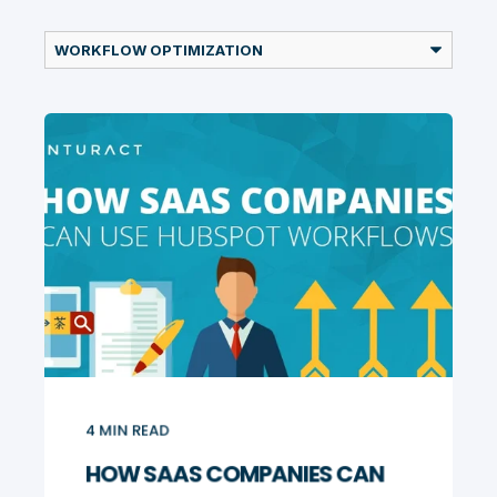
4
MIN READ
HOW SAAS COMPANIES CAN