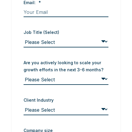
Email:
*
Job Title (Select)
Are you actively looking to scale your
growth efforts in the next 3-6 months?
Client Industry
Company size