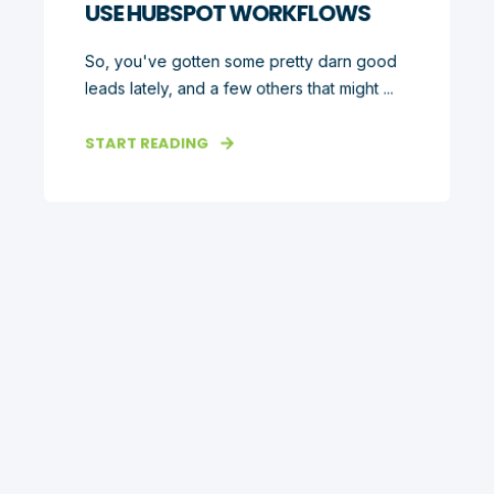
USE HUBSPOT WORKFLOWS
So, you've gotten some pretty darn good
leads lately, and a few others that might ...
START READING