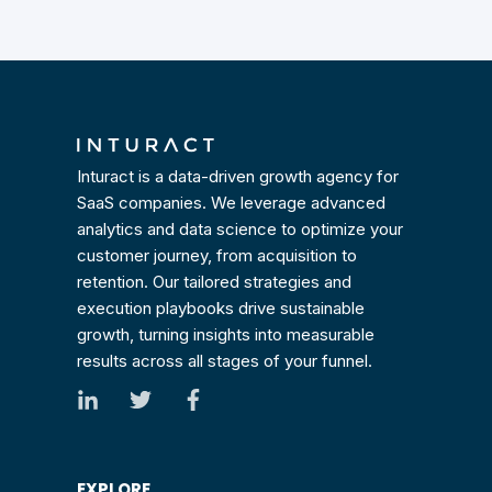
Inturact is a data-driven growth agency for
SaaS companies. We leverage advanced
analytics and data science to optimize your
customer journey, from acquisition to
retention. Our tailored strategies and
execution playbooks drive sustainable
growth, turning insights into measurable
results across all stages of your funnel.
EXPLORE