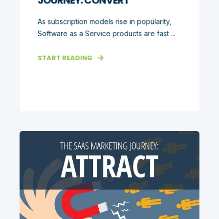
JOURNEY: CONVERT
As subscription models rise in popularity,
Software as a Service products are fast ...
START READING