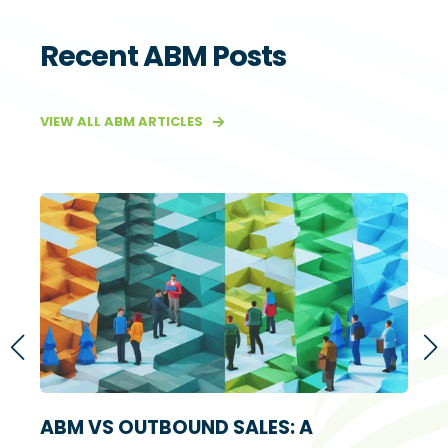
Recent ABM Posts
VIEW ALL ABM ARTICLES
S
ABM VS OUTBOUND SALES: A