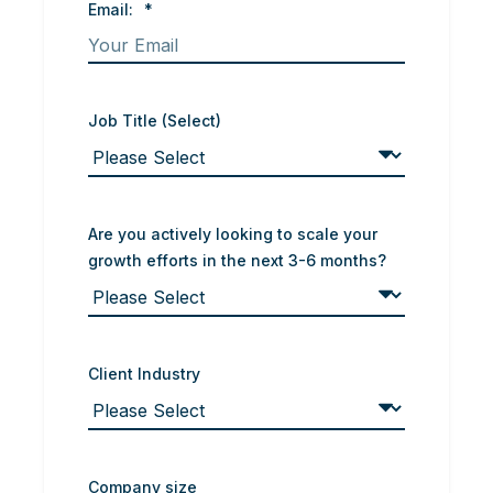
Email:
*
Job Title (Select)
Are you actively looking to scale your
growth efforts in the next 3-6 months?
Client Industry
Company size