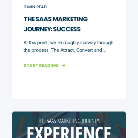
3
MIN READ
THE SAAS MARKETING
JOURNEY: SUCCESS
At this point, we’re roughly midway through
the process. The Attract, Convert and ...
START READING