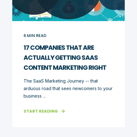
6
MIN READ
17 COMPANIES THAT ARE
ACTUALLY GETTING SAAS
CONTENT MARKETING RIGHT
The SaaS Marketing Journey -- that
arduous road that sees newcomers to your
business ...
START READING