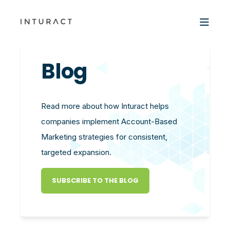
Blog
Read more about how Inturact helps
companies implement Account-Based
Marketing strategies for consistent,
targeted expansion.
SUBSCRIBE TO THE BLOG