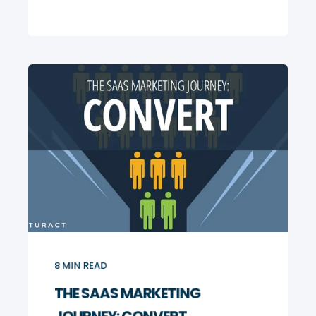
8
MIN READ
THE SAAS MARKETING