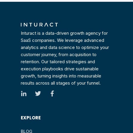
Inturact is a data-driven growth agency for
SaaS companies. We leverage advanced
analytics and data science to optimize your
customer journey, from acquisition to
retention. Our tailored strategies and
execution playbooks drive sustainable
growth, turning insights into measurable
results across all stages of your funnel.
EXPLORE
BLOG