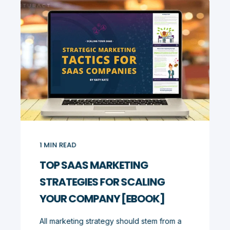
1
MIN READ
TOP SAAS MARKETING
STRATEGIES FOR SCALING
YOUR COMPANY [EBOOK]
All marketing strategy should stem from a