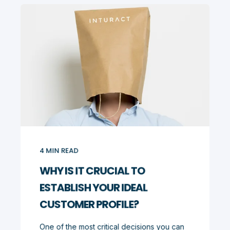
4
MIN READ
WHY IS IT CRUCIAL TO
ESTABLISH YOUR IDEAL
CUSTOMER PROFILE?
One of the most critical decisions you can