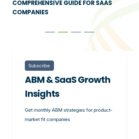
COMPREHENSIVE GUIDE FOR SAAS
COMPANIES
Subscribe
ABM & SaaS Growth
Insights
Get monthly ABM strategies for product-
market fit companies