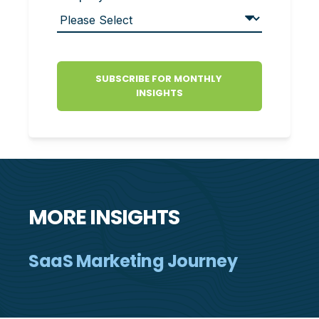
MORE INSIGHTS
SaaS Marketing Journey