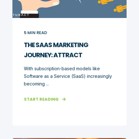
5
MIN READ
THE SAAS MARKETING
JOURNEY: ATTRACT
With subscription-based models like
Software as a Service (SaaS) increasingly
becoming ...
START READING