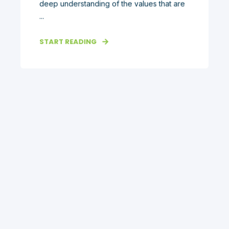
deep understanding of the values that are
...
START READING