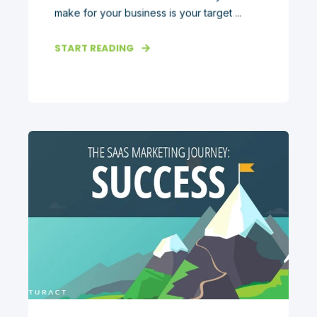
make for your business is your target ...
START READING