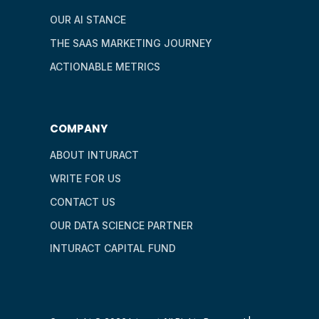
OUR AI STANCE
THE SAAS MARKETING JOURNEY
ACTIONABLE METRICS
COMPANY
ABOUT INTURACT
WRITE FOR US
CONTACT US
OUR DATA SCIENCE PARTNER
INTURACT CAPITAL FUND