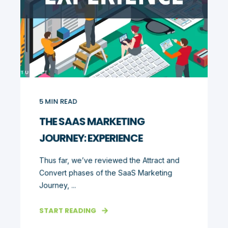
5
MIN READ
THE SAAS MARKETING
JOURNEY: EXPERIENCE
Thus far, we’ve reviewed the Attract and
Convert phases of the SaaS Marketing
Journey, ...
START READING