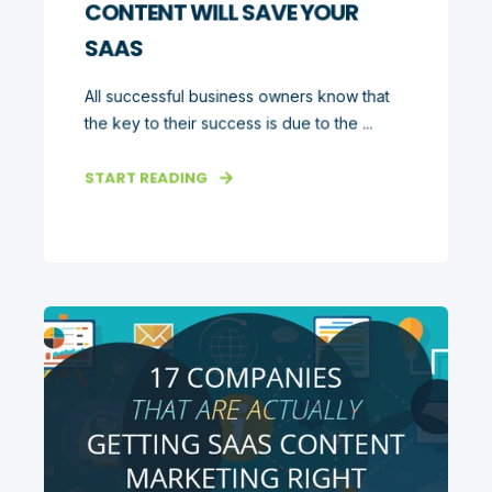
CONTENT WILL SAVE YOUR
SAAS
All successful business owners know that
the key to their success is due to the ...
START READING