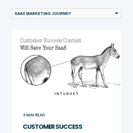
3
MIN READ
CUSTOMER SUCCESS