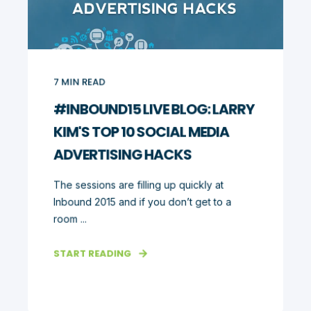
7
MIN READ
#INBOUND15 LIVE BLOG: LARRY
KIM'S TOP 10 SOCIAL MEDIA
ADVERTISING HACKS
The sessions are filling up quickly at
Inbound 2015 and if you don’t get to a
room ...
START READING