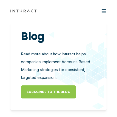
Blog
Read more about how Inturact helps
companies implement Account-Based
Marketing strategies for consistent,
targeted expansion.
SUBSCRIBE TO THE BLOG