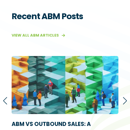
Recent ABM Posts
VIEW ALL ABM ARTICLES
S
ABM VS OUTBOUND SALES: A