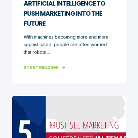
ARTIFICIAL INTELLIGENCE TO
PUSH MARKETING INTO THE
FUTURE
With machines becoming more and more
sophisticated, people are often worried
that robots ...
START READING