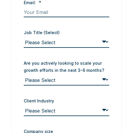
Email:
*
Job Title (Select)
Are you actively looking to scale your
growth efforts in the next 3-6 months?
Client Industry
Company size