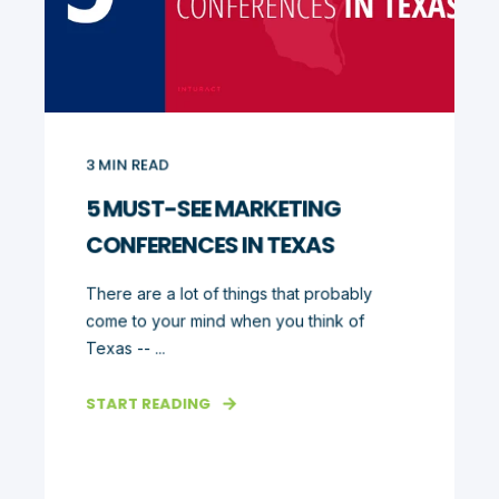
3
MIN READ
5 MUST-SEE MARKETING
CONFERENCES IN TEXAS
There are a lot of things that probably
come to your mind when you think of
Texas -- ...
START READING