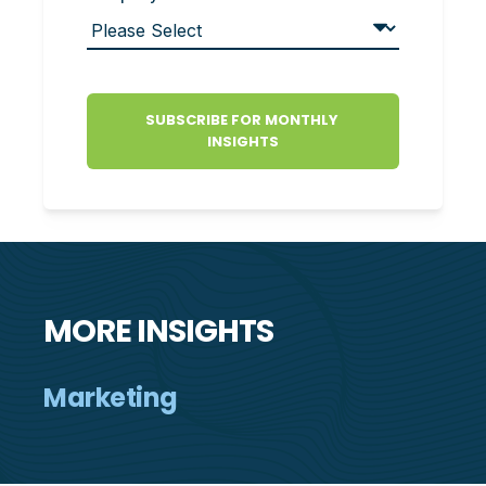
MORE INSIGHTS
Marketing