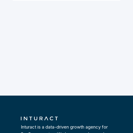
Inturact is a data-driven growth agency for