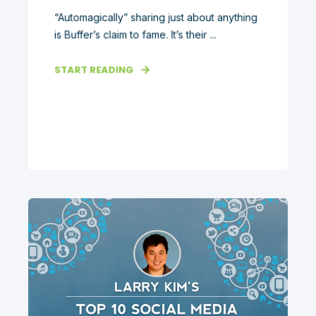
“Automagically” sharing just about anything
is Buffer’s claim to fame. It’s their ...
START READING