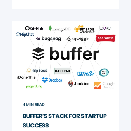
4
MIN READ
BUFFER’S STACK FOR STARTUP
SUCCESS