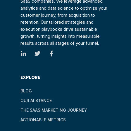
SaaS companies. We leverage advanced
analytics and data science to optimize your
customer journey, from acquisition to
retention. Our tailored strategies and
execution playbooks drive sustainable
growth, turning insights into measurable
results across all stages of your funnel.
EXPLORE
BLOG
OUR AI STANCE
THE SAAS MARKETING JOURNEY
ACTIONABLE METRICS