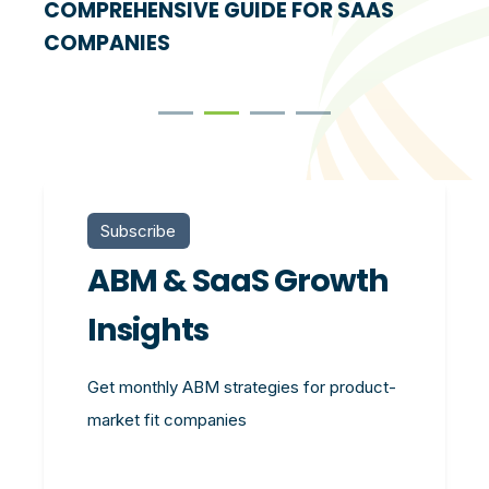
COMPREHENSIVE GUIDE FOR SAAS
COMPANIES
Subscribe
ABM & SaaS Growth
Insights
Get monthly ABM strategies for product-
market fit companies