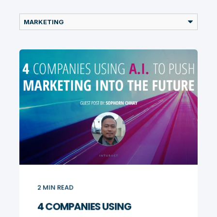
2
MIN READ
4 COMPANIES USING