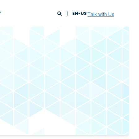
Y
EN-US