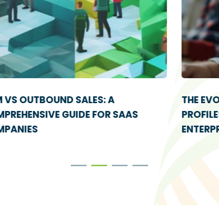
THE EVOLUTION OF IDEAL CUSTOMER
PROFILES: FROM STARTUPS TO
ENTERPRISE ABM