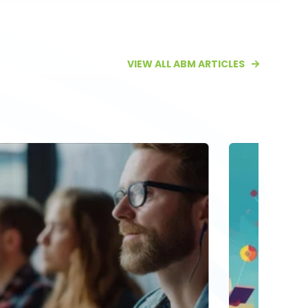
VIEW ALL ABM ARTICLES