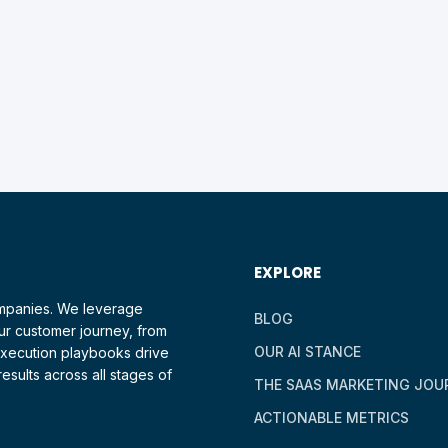
EXPLORE
ompanies. We leverage
BLOG
ur customer journey, from
OUR AI STANCE
 execution playbooks drive
esults across all stages of
THE SAAS MARKETING JOU
ACTIONABLE METRICS