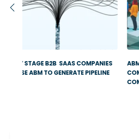
IES
ABM VS OUTBOUND SALES: A
NE
COMPREHENSIVE GUIDE FOR SAAS
COMPANIES