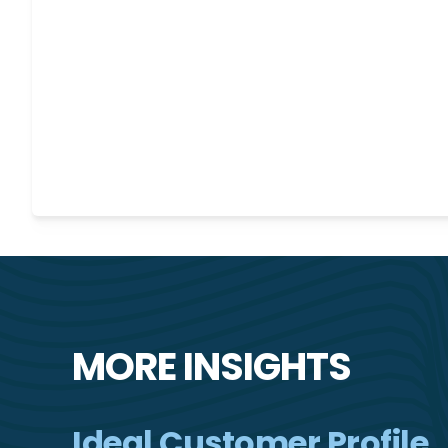
MORE INSIGHTS
Ideal Customer Profile