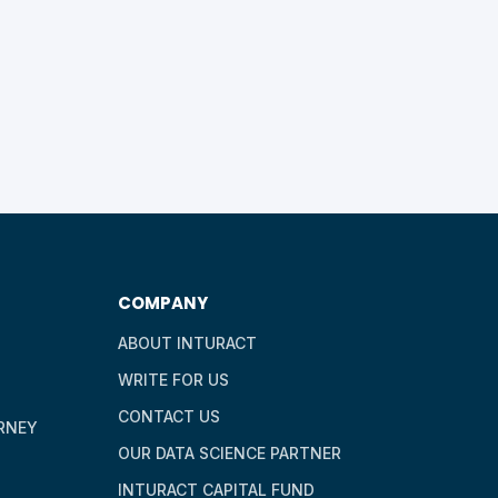
COMPANY
ABOUT INTURACT
WRITE FOR US
CONTACT US
RNEY
OUR DATA SCIENCE PARTNER
INTURACT CAPITAL FUND