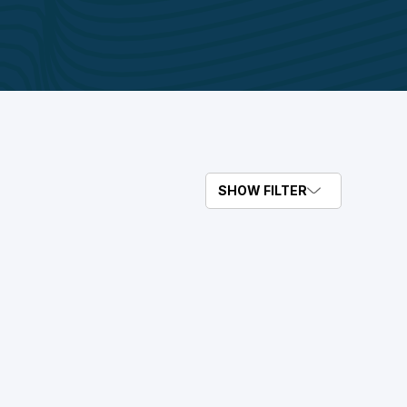
SHOW FILTER