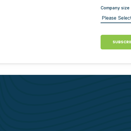
Company size