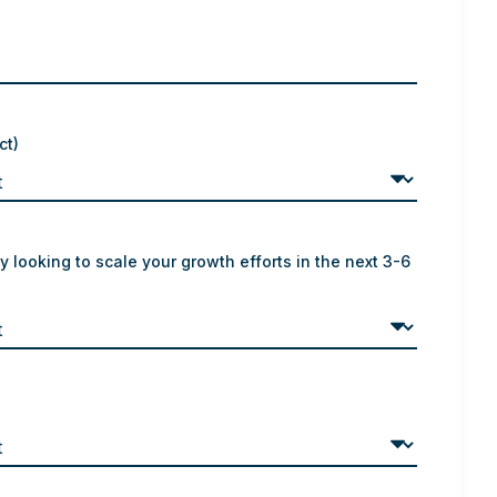
ct)
y looking to scale your growth efforts in the next 3-6