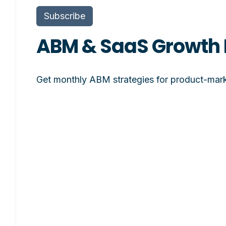
Subscribe
ABM & SaaS Growth 
Get monthly ABM strategies for product-mark