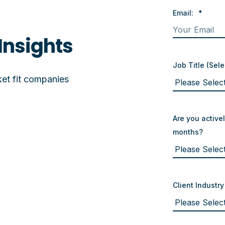
Email:
*
Insights
Job Title (Sele
et fit companies
Are you activel
months?
Client Industry