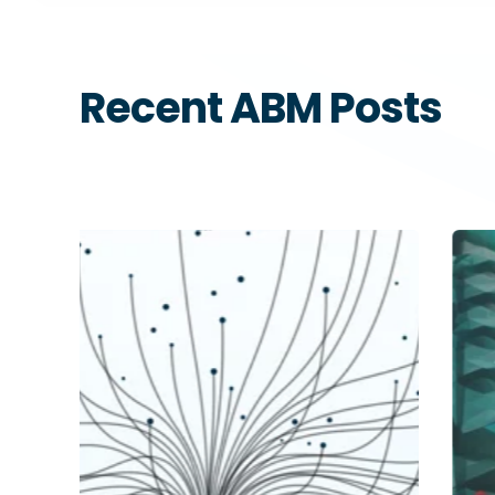
Recent ABM Posts