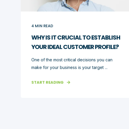
4
MIN READ
WHY IS IT CRUCIAL TO ESTABLISH
YOUR IDEAL CUSTOMER PROFILE?
One of the most critical decisions you can
make for your business is your target ...
START READING