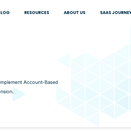
BLOG
RESOURCES
ABOUT US
SAAS JOURNE
 implement Account-Based
ansion.