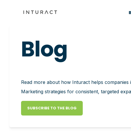
Blog
Read more about how Inturact helps companies
Marketing strategies for consistent, targeted exp
SUBSCRIBE TO THE BLOG