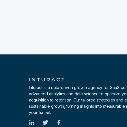
Inturact is a data-driven growth agency for SaaS c
advanced analytics and data science to optimize yo
acquisition to retention. Our tailored strategies and
sustainable growth, turning insights into measurable r
your funnel.