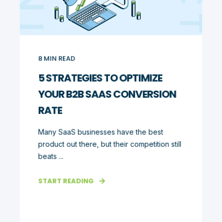
8
MIN READ
5 STRATEGIES TO OPTIMIZE
YOUR B2B SAAS CONVERSION
RATE
Many SaaS businesses have the best
product out there, but their competition still
beats ...
START READING