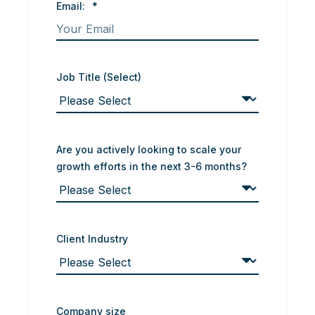
Email:
*
Job Title (Select)
Are you actively looking to scale your
growth efforts in the next 3-6 months?
Client Industry
Company size