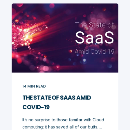
14
MIN READ
THE STATE OF SAAS AMID
COVID-19
It’s no surprise to those familiar with Cloud
computing; it has saved all of our butts. ...