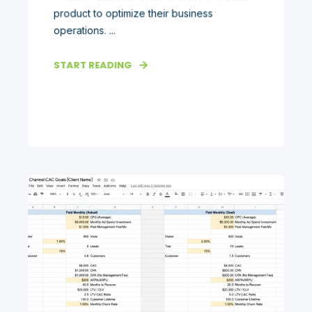
product to optimize their business
operations. ...
START READING