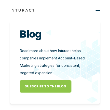
Blog
Read more about how Inturact helps
companies implement Account-Based
Marketing strategies for consistent,
targeted expansion.
SUBSCRIBE TO THE BLOG