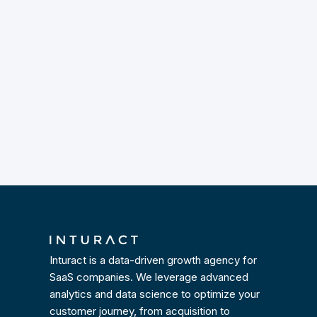
Inturact is a data-driven growth agency for
SaaS companies. We leverage advanced
analytics and data science to optimize your
customer journey, from acquisition to