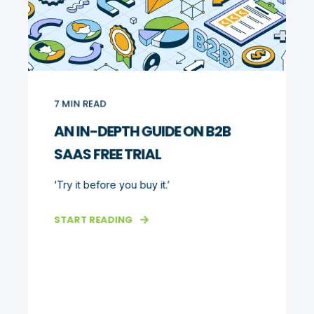
7
MIN READ
AN IN-DEPTH GUIDE ON B2B
SAAS FREE TRIAL
‘Try it before you buy it.’
START READING