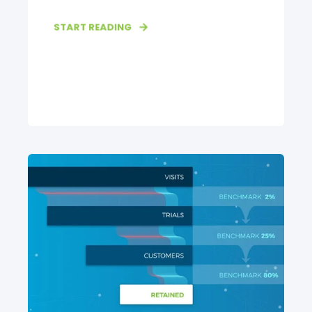
START READING