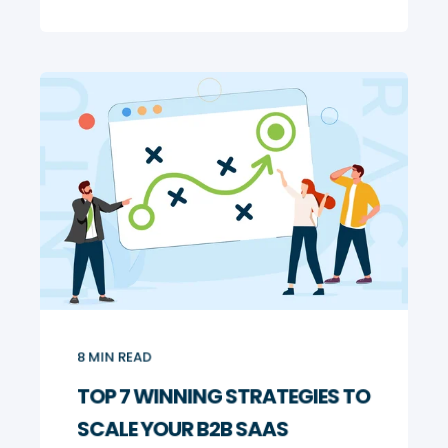
8
MIN READ
TOP 7 WINNING STRATEGIES TO
SCALE YOUR B2B SAAS