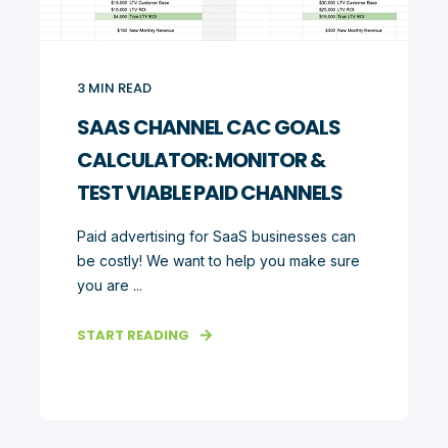
3
MIN READ
SAAS CHANNEL CAC GOALS
CALCULATOR: MONITOR &
TEST VIABLE PAID CHANNELS
Paid advertising for SaaS businesses can
be costly! We want to help you make sure
you are ...
START READING