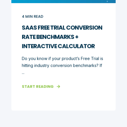
4
MIN READ
SAAS FREE TRIAL CONVERSION
RATE BENCHMARKS +
INTERACTIVE CALCULATOR
Do you know if your product’s Free Trial is
hitting industry conversion benchmarks? If
...
START READING