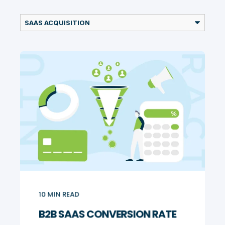
10
MIN READ
B2B SAAS CONVERSION RATE