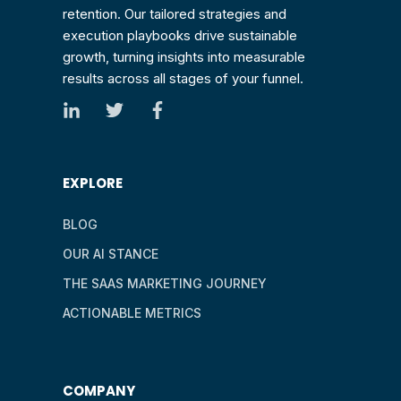
retention. Our tailored strategies and
execution playbooks drive sustainable
growth, turning insights into measurable
results across all stages of your funnel.
EXPLORE
BLOG
OUR AI STANCE
THE SAAS MARKETING JOURNEY
ACTIONABLE METRICS
COMPANY