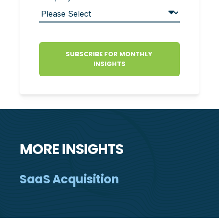
MORE INSIGHTS
SaaS Acquisition