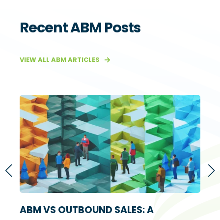
Recent ABM Posts
VIEW ALL ABM ARTICLES
S
ABM VS OUTBOUND SALES: A