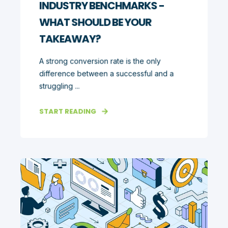
INDUSTRY BENCHMARKS -
WHAT SHOULD BE YOUR
TAKEAWAY?
A strong conversion rate is the only
difference between a successful and a
struggling ...
START READING