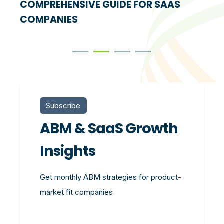
COMPREHENSIVE GUIDE FOR SAAS
COMPANIES
Subscribe
ABM & SaaS Growth
Insights
Get monthly ABM strategies for product-
market fit companies