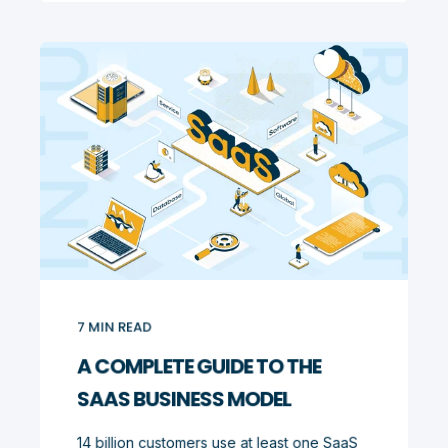
7
MIN READ
A COMPLETE GUIDE TO THE
SAAS BUSINESS MODEL
14 billion customers use at least one SaaS