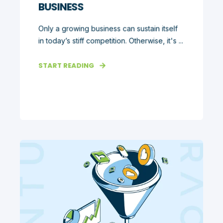
BUSINESS
Only a growing business can sustain itself
in today’s stiff competition. Otherwise, it's ...
START READING