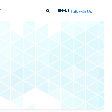
Y
EN-US