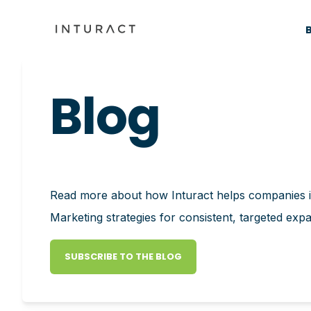
Blog
Read more about how Inturact helps companies
Marketing strategies for consistent, targeted exp
SUBSCRIBE TO THE BLOG