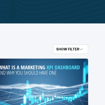
SHOW FILTER