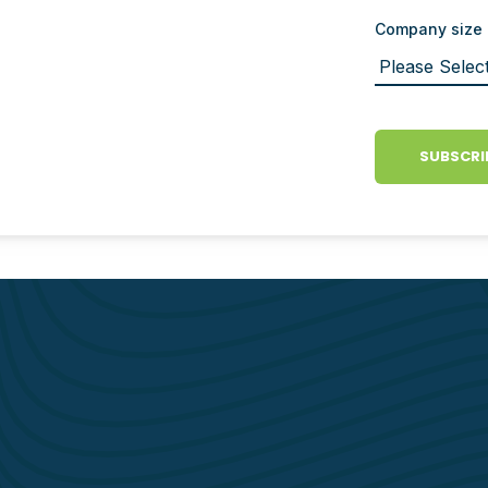
Company size