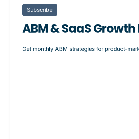
Subscribe
ABM & SaaS Growth 
Get monthly ABM strategies for product-mark