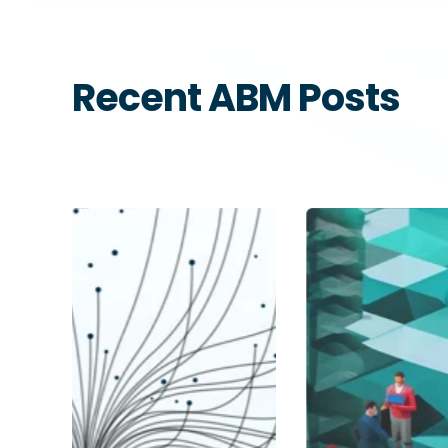
Recent ABM Posts