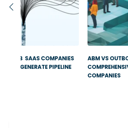
IES
ABM VS OUTBOUND SALES: A
NE
COMPREHENSIVE GUIDE FOR SAAS
COMPANIES