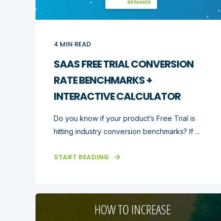
4
MIN READ
SAAS FREE TRIAL CONVERSION
RATE BENCHMARKS +
INTERACTIVE CALCULATOR
Do you know if your product’s Free Trial is
hitting industry conversion benchmarks? If ...
START READING