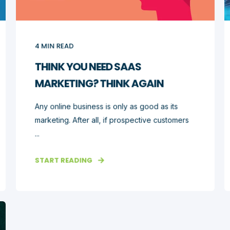
4
MIN READ
THINK YOU NEED SAAS
MARKETING? THINK AGAIN
Any online business is only as good as its
marketing. After all, if prospective customers
...
START READING