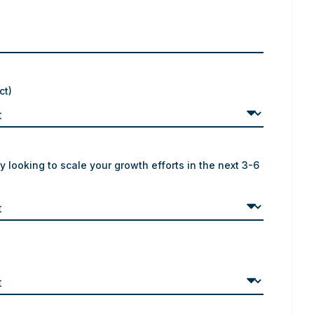
ct)
y looking to scale your growth efforts in the next 3-6