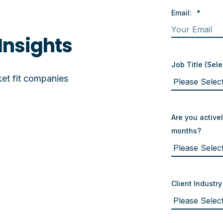
Email:
*
Insights
Job Title (Sele
et fit companies
Are you activel
months?
Client Industry