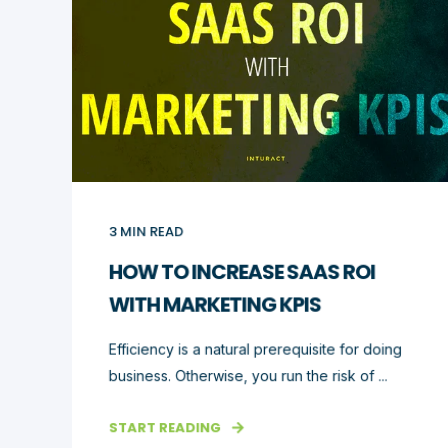
3
MIN READ
HOW TO INCREASE SAAS ROI
WITH MARKETING KPIS
Efficiency is a natural prerequisite for doing
business. Otherwise, you run the risk of ...
START READING