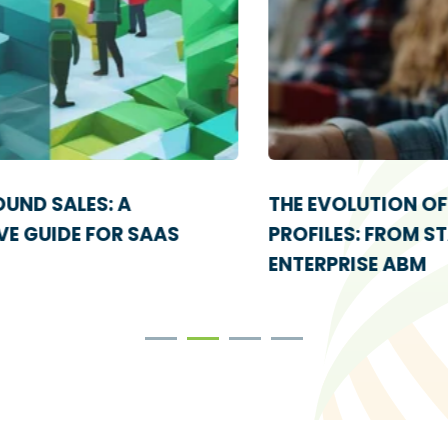
THE EVOLUTION OF IDEAL CUSTOMER
PROFILES: FROM STARTUPS TO
ENTERPRISE ABM