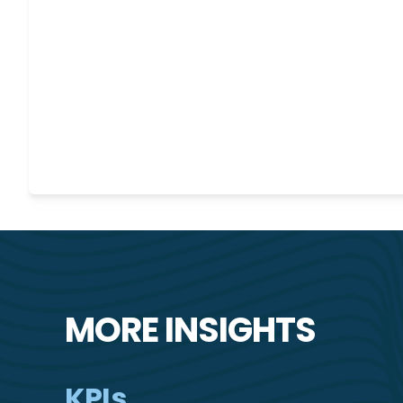
MORE INSIGHTS
KPIs