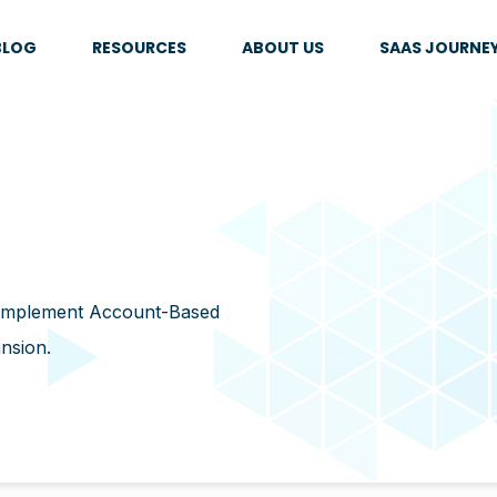
BLOG
RESOURCES
ABOUT US
SAAS JOURNE
 implement Account-Based
ansion.