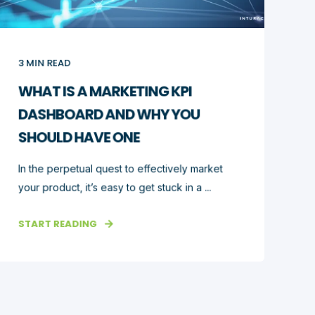
3
MIN READ
WHAT IS A MARKETING KPI
DASHBOARD AND WHY YOU
SHOULD HAVE ONE
In the perpetual quest to effectively market
your product, it’s easy to get stuck in a ...
START READING