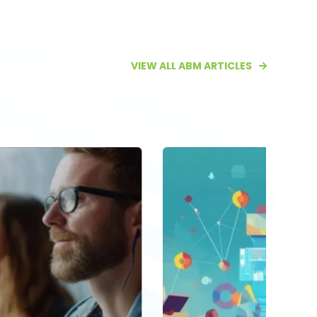
VIEW ALL ABM ARTICLES