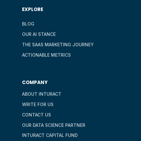
EXPLORE
BLOG
OUR AI STANCE
THE SAAS MARKETING JOURNEY
ACTIONABLE METRICS
COMPANY
ABOUT INTURACT
WRITE FOR US
CONTACT US
OUR DATA SCIENCE PARTNER
INTURACT CAPITAL FUND