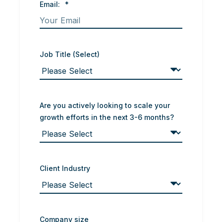
Email:
*
Job Title (Select)
Are you actively looking to scale your
growth efforts in the next 3-6 months?
Client Industry
Company size