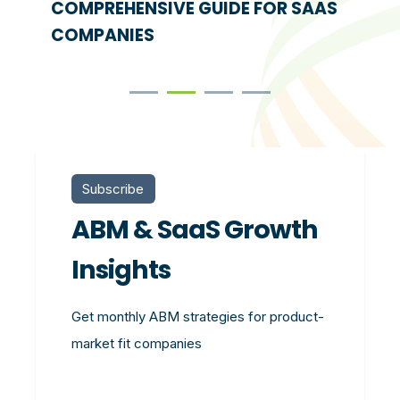
COMPREHENSIVE GUIDE FOR SAAS
COMPANIES
Subscribe
ABM & SaaS Growth
Insights
Get monthly ABM strategies for product-
market fit companies