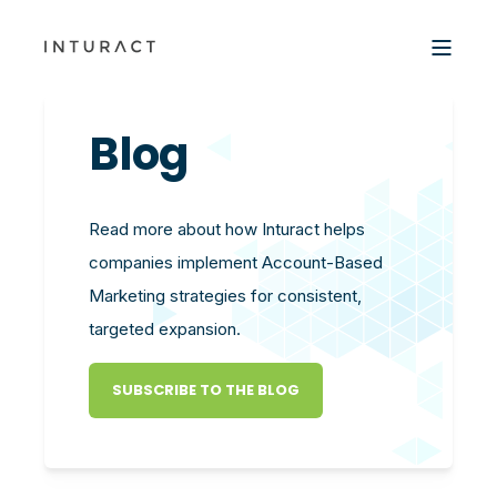
Blog
Read more about how Inturact helps
companies implement Account-Based
Marketing strategies for consistent,
targeted expansion.
SUBSCRIBE TO THE BLOG