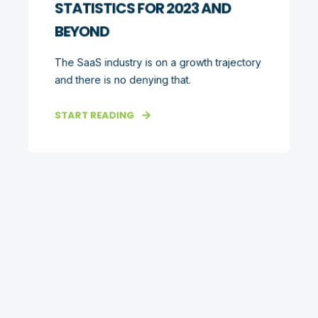
STATISTICS FOR 2023 AND
BEYOND
The SaaS industry is on a growth trajectory
and there is no denying that.
START READING