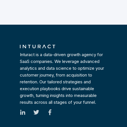
Inturact is a data-driven growth agency for
SaaS companies. We leverage advanced
analytics and data science to optimize your
customer journey, from acquisition to
retention. Our tailored strategies and
execution playbooks drive sustainable
growth, turning insights into measurable
results across all stages of your funnel.