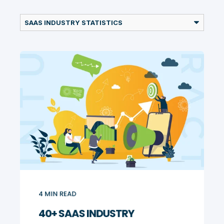
4
MIN READ
40+ SAAS INDUSTRY