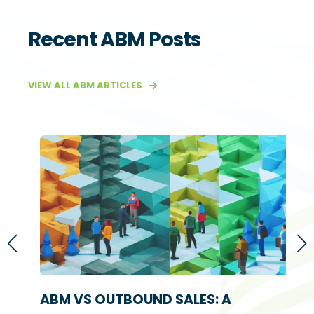
Recent ABM Posts
VIEW ALL ABM ARTICLES
S
ABM VS OUTBOUND SALES: A