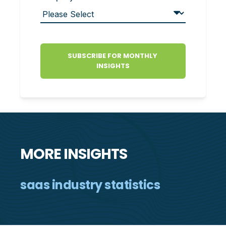
MORE INSIGHTS
saas industry statistics