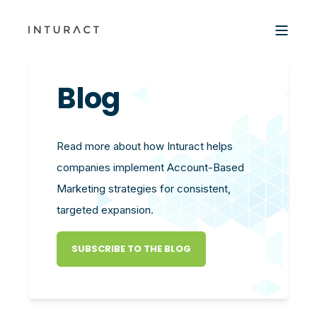
Blog
Read more about how Inturact helps
companies implement Account-Based
Marketing strategies for consistent,
targeted expansion.
SUBSCRIBE TO THE BLOG