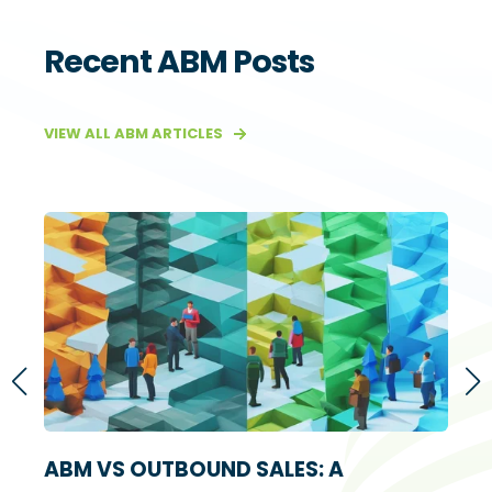
Recent ABM Posts
VIEW ALL ABM ARTICLES
S
ABM VS OUTBOUND SALES: A