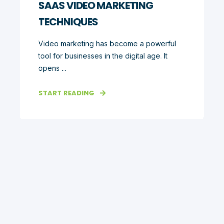
SAAS VIDEO MARKETING
TECHNIQUES
Video marketing has become a powerful
tool for businesses in the digital age. It
opens ...
START READING