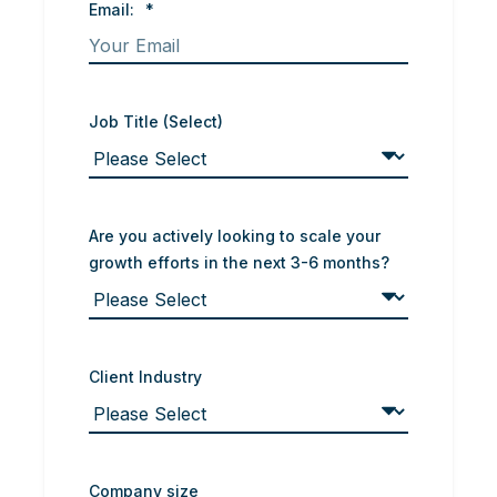
Email:
*
Job Title (Select)
Are you actively looking to scale your
growth efforts in the next 3-6 months?
Client Industry
Company size