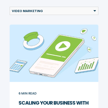
6
MIN READ
SCALING YOUR BUSINESS WITH