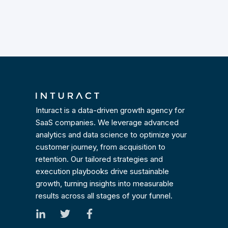
Inturact is a data-driven growth agency for
SaaS companies. We leverage advanced
analytics and data science to optimize your
customer journey, from acquisition to
retention. Our tailored strategies and
execution playbooks drive sustainable
growth, turning insights into measurable
results across all stages of your funnel.