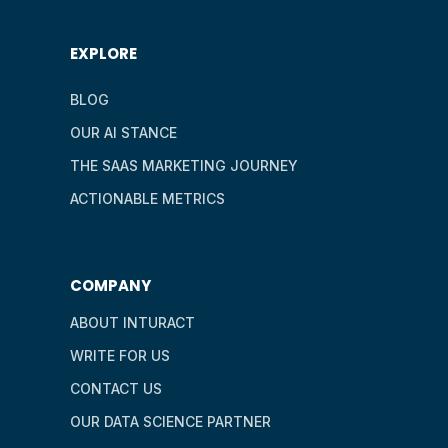
EXPLORE
BLOG
OUR AI STANCE
THE SAAS MARKETING JOURNEY
ACTIONABLE METRICS
COMPANY
ABOUT INTURACT
WRITE FOR US
CONTACT US
OUR DATA SCIENCE PARTNER