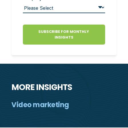
MORE INSIGHTS
Video marketing