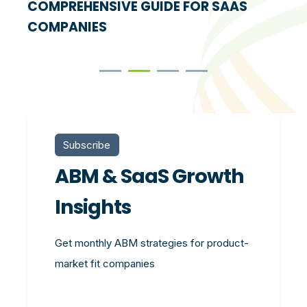
COMPREHENSIVE GUIDE FOR SAAS
COMPANIES
Subscribe
ABM & SaaS Growth
Insights
Get monthly ABM strategies for product-
market fit companies