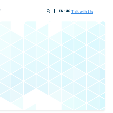
Y
EN-US