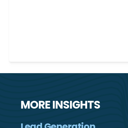
MORE INSIGHTS
Lead Generation