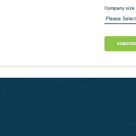
Company size