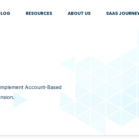
BLOG
RESOURCES
ABOUT US
SAAS JOURNE
 implement Account-Based
ansion.