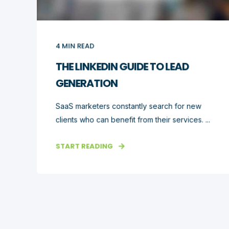
4
MIN READ
THE LINKEDIN GUIDE TO LEAD
GENERATION
SaaS marketers constantly search for new
clients who can benefit from their services. ...
START READING