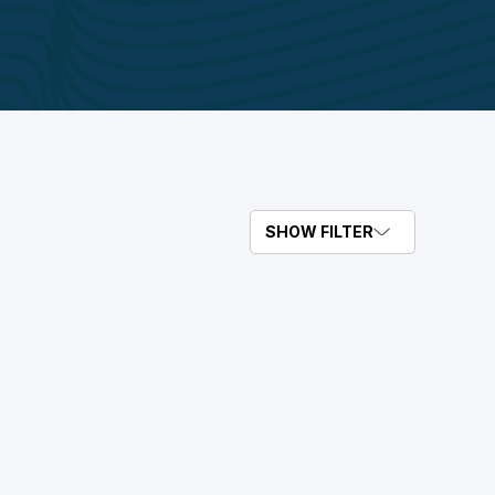
SHOW FILTER