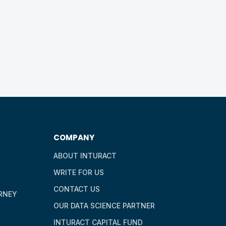
COMPANY
ABOUT INTURACT
WRITE FOR US
CONTACT US
RNEY
OUR DATA SCIENCE PARTNER
INTURACT CAPITAL FUND