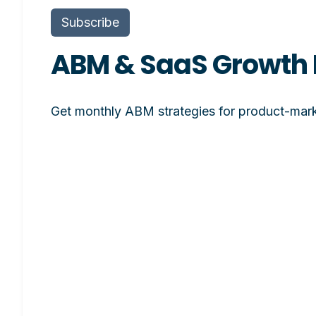
Subscribe
ABM & SaaS Growth 
Get monthly ABM strategies for product-mark