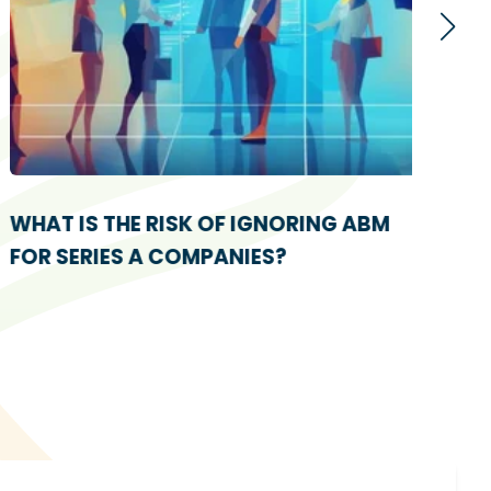
WHAT IS THE RISK OF IGNORING ABM
5 E
FOR SERIES A COMPANIES?
THA