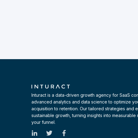
Inturact is a data-driven growth agency for SaaS c
advanced analytics and data science to optimize yo
acquisition to retention. Our tailored strategies and
sustainable growth, turning insights into measurable r
your funnel.