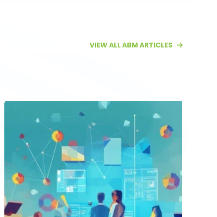
VIEW ALL ABM ARTICLES