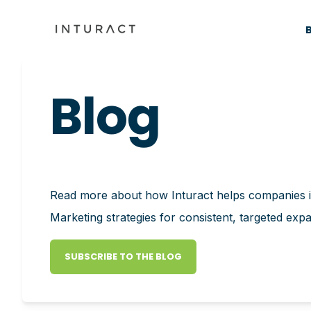
Blog
Read more about how Inturact helps companies
Marketing strategies for consistent, targeted exp
SUBSCRIBE TO THE BLOG