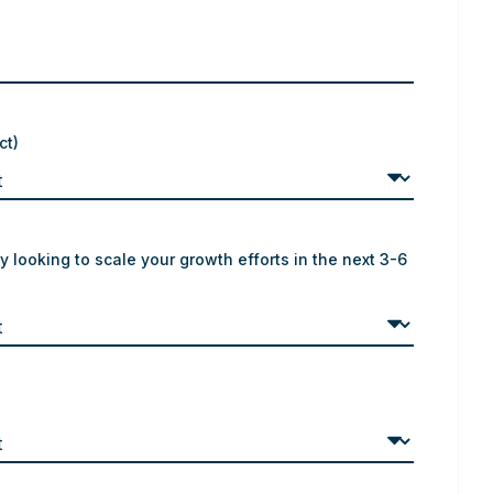
ct)
y looking to scale your growth efforts in the next 3-6