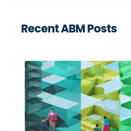
Recent ABM Posts