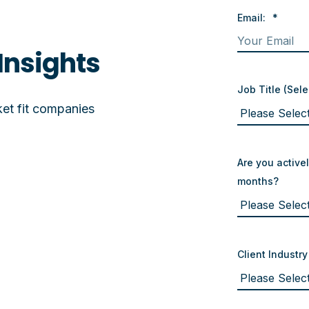
Email:
*
Insights
Job Title (Sele
et fit companies
Are you activel
months?
Client Industry