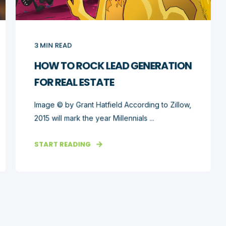
3
MIN READ
HOW TO ROCK LEAD GENERATION
FOR REAL ESTATE
Image © by Grant Hatfield According to Zillow,
2015 will mark the year Millennials ...
START READING