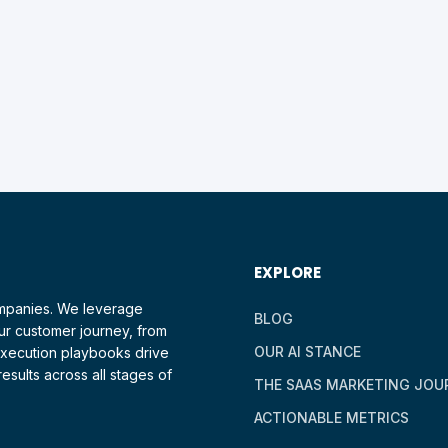
EXPLORE
ompanies. We leverage
BLOG
ur customer journey, from
OUR AI STANCE
 execution playbooks drive
esults across all stages of
THE SAAS MARKETING JOU
ACTIONABLE METRICS