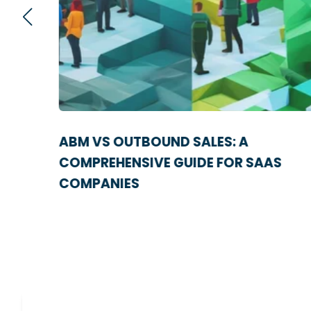
IES
ABM VS OUTBOUND SALES: A
NE
COMPREHENSIVE GUIDE FOR SAAS
COMPANIES