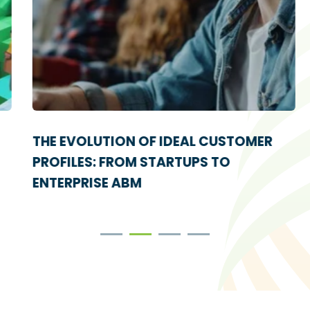
THE EVOLUTION OF IDEAL CUSTOMER
PROFILES: FROM STARTUPS TO
ENTERPRISE ABM