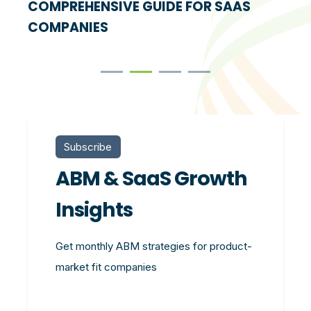
COMPREHENSIVE GUIDE FOR SAAS
COMPANIES
Subscribe
ABM & SaaS Growth
Insights
Get monthly ABM strategies for product-
market fit companies