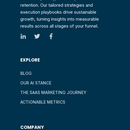
retention. Our tailored strategies and
execution playbooks drive sustainable
growth, turning insights into measurable
results across all stages of your funnel.
EXPLORE
BLOG
OUR AI STANCE
THE SAAS MARKETING JOURNEY
ACTIONABLE METRICS
COMPANY