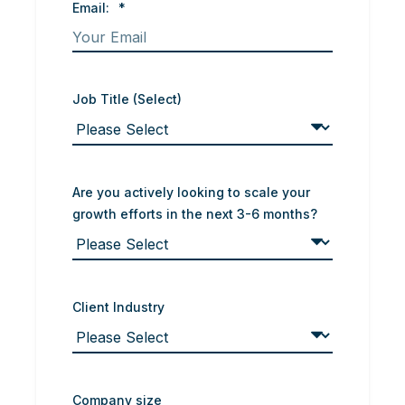
Email:
*
Job Title (Select)
Are you actively looking to scale your
growth efforts in the next 3-6 months?
Client Industry
Company size