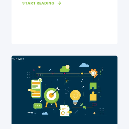
START READING