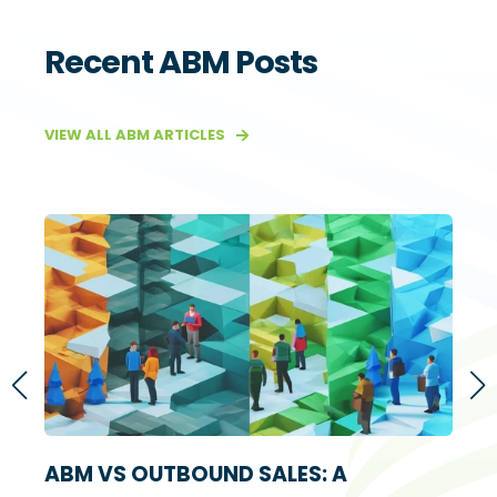
Recent ABM Posts
VIEW ALL ABM ARTICLES
S
ABM VS OUTBOUND SALES: A