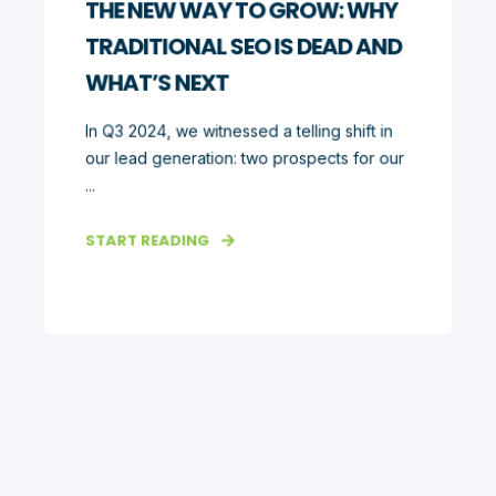
THE NEW WAY TO GROW: WHY
TRADITIONAL SEO IS DEAD AND
WHAT’S NEXT
In Q3 2024, we witnessed a telling shift in
our lead generation: two prospects for our
...
START READING