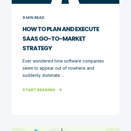
9
MIN READ
HOW TO PLAN AND EXECUTE
SAAS GO-TO-MARKET
STRATEGY
Ever wondered how software companies
seem to appear out of nowhere and
suddenly dominate ...
START READING