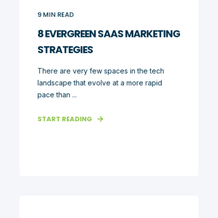
9
MIN READ
8 EVERGREEN SAAS MARKETING
STRATEGIES
There are very few spaces in the tech
landscape that evolve at a more rapid
pace than ...
START READING