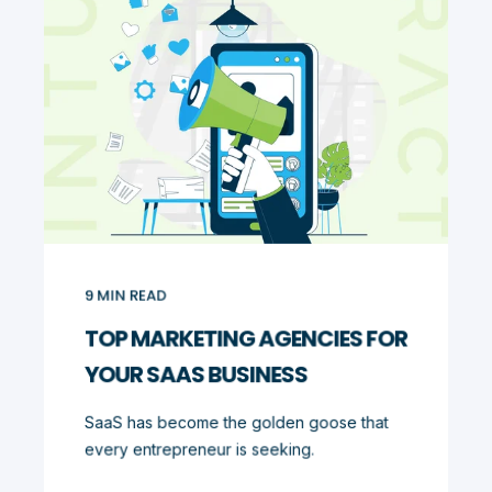
9
MIN READ
TOP MARKETING AGENCIES FOR
YOUR SAAS BUSINESS
SaaS has become the golden goose that
every entrepreneur is seeking.