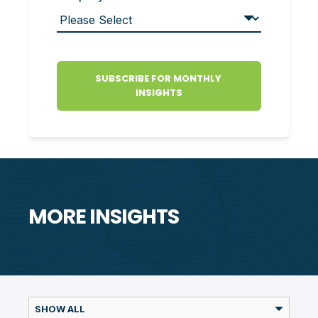
MORE INSIGHTS