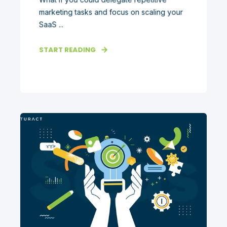
marketing tasks and focus on scaling your
SaaS ...
START READING