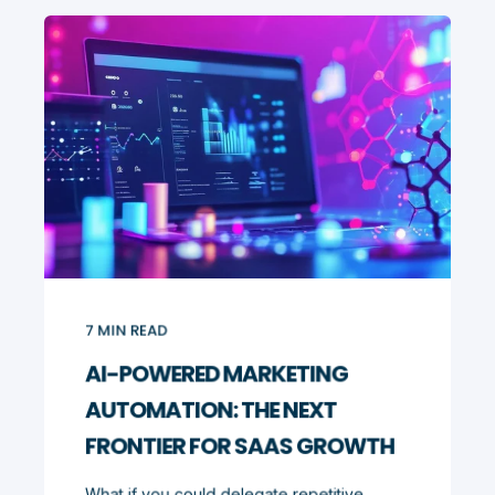
7
MIN READ
AI-POWERED MARKETING
AUTOMATION: THE NEXT
FRONTIER FOR SAAS GROWTH
What if you could delegate repetitive