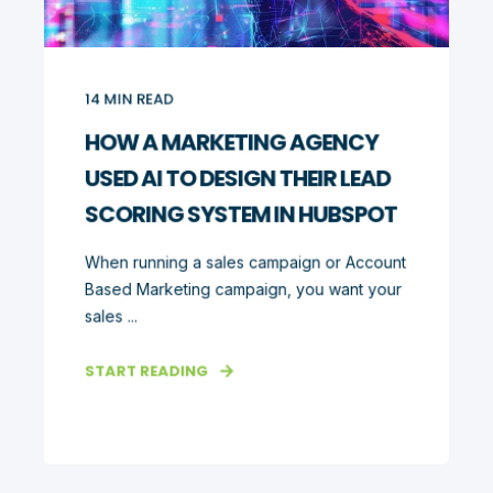
14
MIN READ
HOW A MARKETING AGENCY
USED AI TO DESIGN THEIR LEAD
SCORING SYSTEM IN HUBSPOT
When running a sales campaign or Account
Based Marketing campaign, you want your
sales ...
START READING