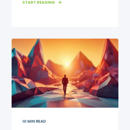
START READING
10
MIN READ