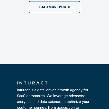
LOAD MORE POSTS
Inturact is a data-driven growth agency for
SaaS companies. We leverage advanced
analytics and data science to optimize your
customer journey, from acquisition to