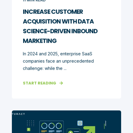
INCREASE CUSTOMER
ACQUISITION WITH DATA
SCIENCE-DRIVEN INBOUND
MARKETING
In 2024 and 2025, enterprise SaaS
companies face an unprecedented
challenge: while the ...
START READING