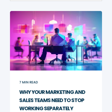
7
MIN READ
WHY YOUR MARKETING AND
SALES TEAMS NEED TO STOP
WORKING SEPARATELY