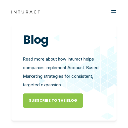
Blog
Read more about how Inturact helps
companies implement Account-Based
Marketing strategies for consistent,
targeted expansion.
SUBSCRIBE TO THE BLOG