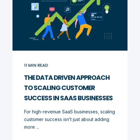
11
MIN READ
THE DATA DRIVEN APPROACH
TO SCALING CUSTOMER
SUCCESS IN SAAS BUSINESSES
For high-revenue SaaS businesses, scaling
customer success isn’t just about adding
more ...