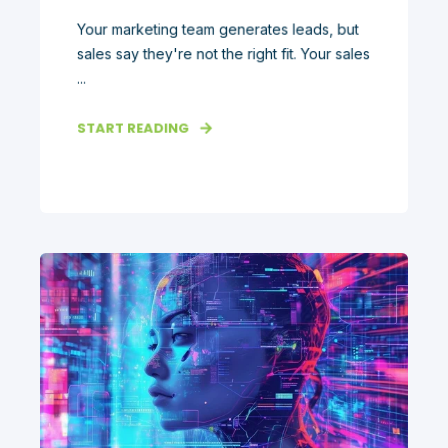
Your marketing team generates leads, but
sales say they're not the right fit. Your sales
...
START READING