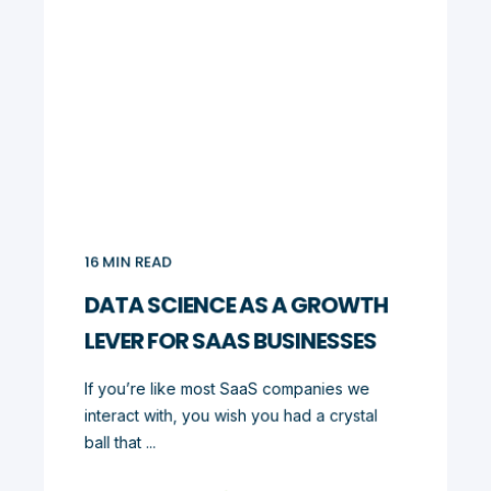
16
MIN READ
DATA SCIENCE AS A GROWTH
LEVER FOR SAAS BUSINESSES
If you’re like most SaaS companies we
interact with, you wish you had a crystal
ball that ...