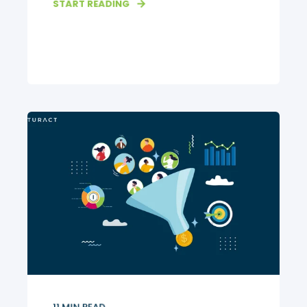
START READING
11
MIN READ