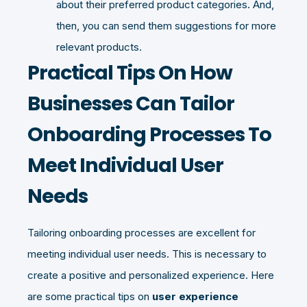
about their preferred product categories. And,
then, you can send them suggestions for more
relevant products.
Practical Tips On How
Businesses Can Tailor
Onboarding Processes To
Meet Individual User
Needs
Tailoring onboarding processes are excellent for
meeting individual user needs. This is necessary to
create a positive and personalized experience. Here
are some practical tips on
user experience