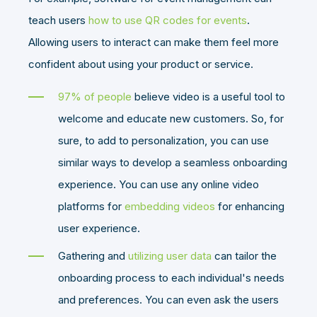
teach users
how to use QR codes for events
.
Allowing users to interact can make them feel more
confident about using your product or service.
97% of people
believe video is a useful tool to
welcome and educate new customers. So, for
sure, to add to personalization, you can use
similar ways to develop a seamless onboarding
experience. You can use any online video
platforms for
embedding videos
for enhancing
user experience.
Gathering and
utilizing user data
can tailor the
onboarding process to each individual's needs
and preferences. You can even ask the users