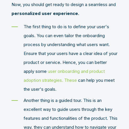
Now, you should get ready to design a seamless and
personalized user experience.
The first thing to do is to define your user's
goals. You can even tailor the onboarding
process by understanding what users want.
Ensure that your users have a clear idea of your
product or service. Hence, you can better
apply some
user onboarding and product
adoption strategies. These
can help you meet
the user's goals.
Another thing is a guided tour. This is an
excellent way to guide users through the key
features and functionalities of the product. This
way, they can understand how to navigate your