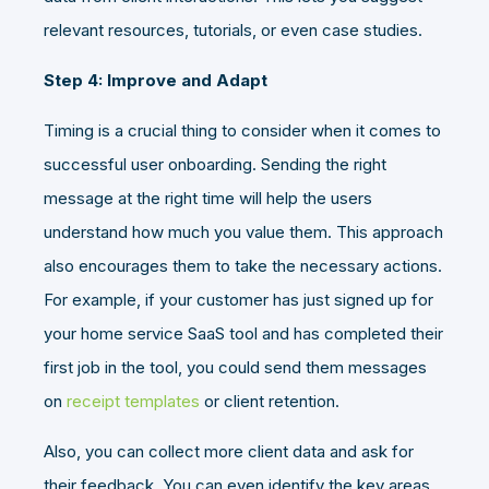
relevant resources, tutorials, or even case studies.
Step 4: Improve and Adapt
Timing is a crucial thing to consider when it comes to
successful user onboarding. Sending the right
message at the right time will help the users
understand how much you value them. This approach
also encourages them to take the necessary actions.
For example, if your customer has just signed up for
your home service SaaS tool and has completed their
first job in the tool, you could send them messages
on
receipt templates
or client retention.
Also, you can collect more client data and ask for
their feedback. You can even identify the key areas