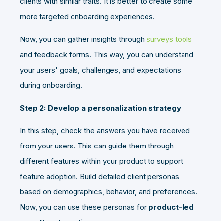
clients with similar traits. It is better to create some
more targeted onboarding experiences.
Now, you can gather insights through
surveys tools
and feedback forms. This way, you can understand
your users' goals, challenges, and expectations
during onboarding.
Step 2: Develop a personalization strategy
In this step, check the answers you have received
from your users. This can guide them through
different features within your product to support
feature adoption. Build detailed client personas
based on demographics, behavior, and preferences.
Now, you can use these personas for
product-led