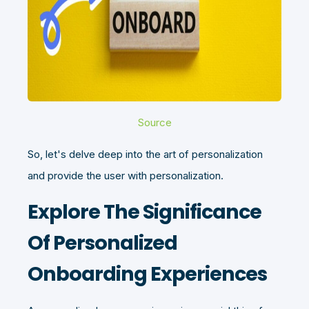
Source
So, let's delve deep into the art of personalization
and provide the user with personalization.
Explore The Significance
Of Personalized
Onboarding Experiences