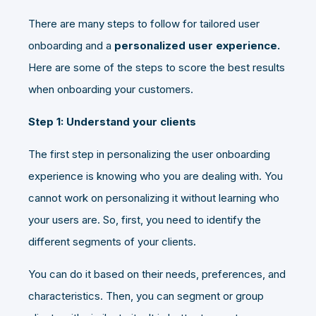
There are many steps to follow for tailored user
onboarding and a
personalized user experience.
Here are some of the steps to score the best results
when onboarding your customers.
Step 1: Understand your clients
The first step in personalizing the user onboarding
experience is knowing who you are dealing with. You
cannot work on personalizing it without learning who
your users are. So, first, you need to identify the
different segments of your clients.
You can do it based on their needs, preferences, and
characteristics. Then, you can segment or group