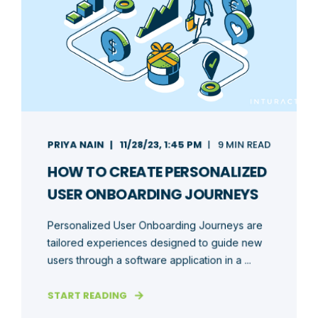
PRIYA NAIN
11/28/23, 1:45 PM
9 MIN READ
HOW TO CREATE PERSONALIZED
USER ONBOARDING JOURNEYS
Personalized User Onboarding Journeys are
tailored experiences designed to guide new
users through a software application in a ...
START READING