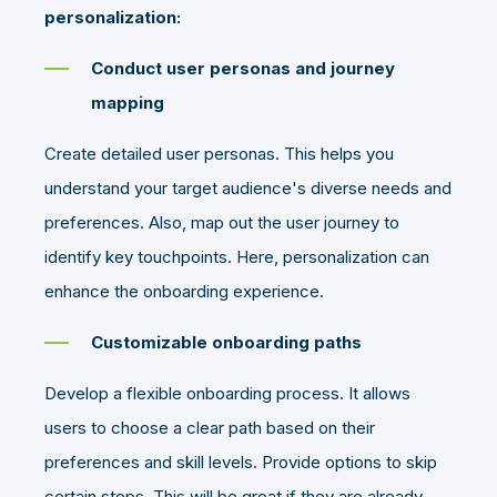
personalization:
Conduct user personas and journey
mapping
Create detailed user personas. This helps you
understand your target audience's diverse needs and
preferences. Also, map out the user journey to
identify key touchpoints. Here, personalization can
enhance the onboarding experience.
Customizable onboarding paths
Develop a flexible onboarding process. It allows
users to choose a clear path based on their
preferences and skill levels. Provide options to skip
certain steps. This will be great if they are already