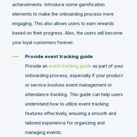
achievements. Introduce some gamification
elements to make the onboarding process more
engaging. This also allows users to earn rewards
based on their progress. Also, the users will become
your loyal customers forever.
Provide event tracking guide
Provide an
event tracking guide
as part of your
onboarding process, especially if your product
or service involves event management or
attendance tracking. This guide can help users
understand how to utilize event tracking
features effectively, ensuring a smooth and
tailored experience for organizing and
managing events.