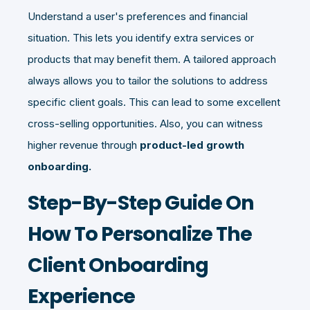
Understand a user's preferences and financial
situation. This lets you identify extra services or
products that may benefit them. A tailored approach
always allows you to tailor the solutions to address
specific client goals. This can lead to some excellent
cross-selling opportunities. Also, you can witness
higher revenue through
product-led growth
onboarding.
Step-By-Step Guide On
How To Personalize The
Client Onboarding
Experience