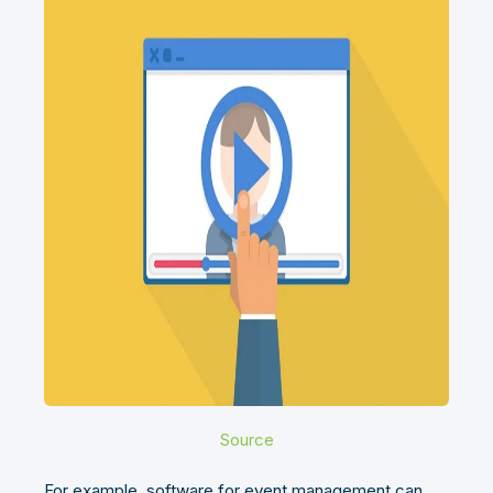
Source
For example, software for event management can