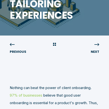
TAILORING
EXPERIENCES
PREVIOUS
NEXT
Nothing can beat the power of client onboarding.
97% of businesses
believe that good user
onboarding is essential for a product's growth. Thus,