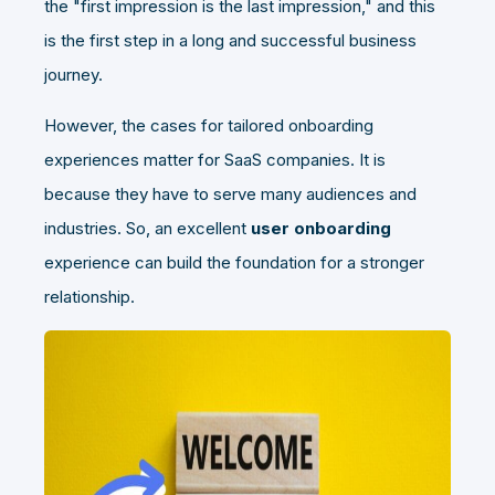
the "first impression is the last impression," and this
is the first step in a long and successful business
journey.
However, the cases for tailored onboarding
experiences matter for SaaS companies. It is
because they have to serve many audiences and
industries. So, an excellent
user onboarding
experience can build the foundation for a stronger
relationship.