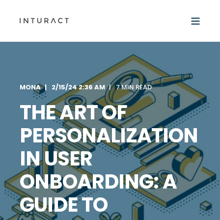
MONA
2/15/24 2:36 AM
7 MIN READ
THE ART OF
PERSONALIZATION
IN USER
ONBOARDING: A
GUIDE TO