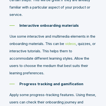
familiar with a particular aspect of your product or
service.
Interactive onboarding materials
Use some interactive and multimedia elements in the
onboarding materials. This can be
videos
, quizzes, or
interactive tutorials. This helps them to
accommodate different learning styles. Allow the
users to choose the medium that best suits their
learning preferences.
Progress tracking and gamification
Apply some progress-tracking features. Using these,
users can check their onboarding journey and