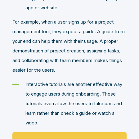
app or website.
For example, when a user signs up for a project
management tool, they expect a guide. A guide from
your end can help them with their usage. A proper
demonstration of project creation, assigning tasks,
and collaborating with team members makes things
easier for the users.
Interactive tutorials are another effective way
to engage users during onboarding. These
tutorials even allow the users to take part and
learn rather than check a guide or watch a
video.