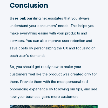
Conclusion
User onboarding
necessitates that you always
understand your consumers' needs. This helps you
make everything easier with your products and
services. You can also improve user retention and
save costs by personalizing the UX and focusing on
each user's demands.
So, you should get ready now to make your
customers feel like the product was created only for
them. Provide them with the most personalized
onboarding experience by following our tips, and see
how your business gains more customers.