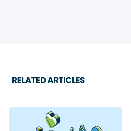
RELATED ARTICLES