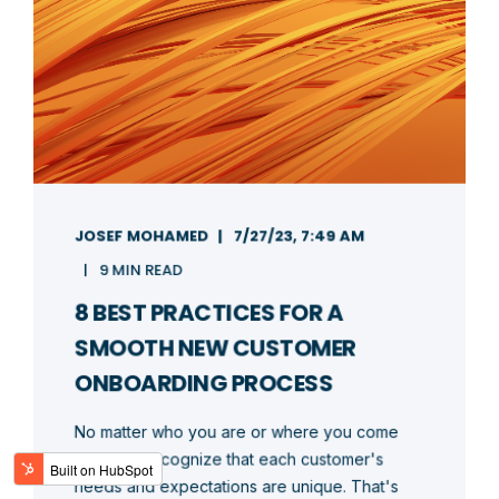
JOSEF MOHAMED
7/27/23, 7:49 AM
9 MIN READ
8 BEST PRACTICES FOR A
SMOOTH NEW CUSTOMER
ONBOARDING PROCESS
No matter who you are or where you come
from, we recognize that each customer's
needs and expectations are unique. That's