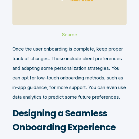
Source
Once the user onboarding is complete, keep proper
track of changes. These include client preferences
and adapting some personalization strategies. You
can opt for low-touch onboarding methods, such as
in-app guidance, for more support. You can even use
data analytics to predict some future preferences.
Designing a Seamless
Onboarding Experience