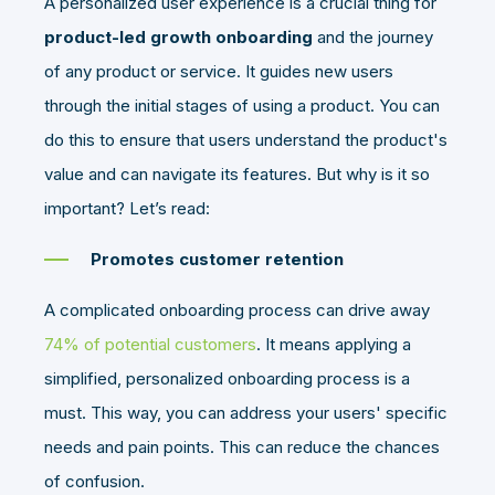
A personalized user experience is a crucial thing for
product-led growth onboarding
and the journey
of any product or service. It guides new users
through the initial stages of using a product. You can
do this to ensure that users understand the product's
value and can navigate its features. But why is it so
important? Let’s read:
Promotes customer retention
A complicated onboarding process can drive away
74% of potential customers
. It means applying a
simplified, personalized onboarding process is a
must. This way, you can address your users' specific
needs and pain points. This can reduce the chances
of confusion.