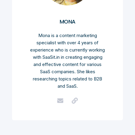
MONA
Mona is a content marketing
specialist with over 4 years of
experience who is currently working
with SaaSit.in in creating engaging
and effective content for various
SaaS companies. She likes
researching topics related to B2B
and SaaS.