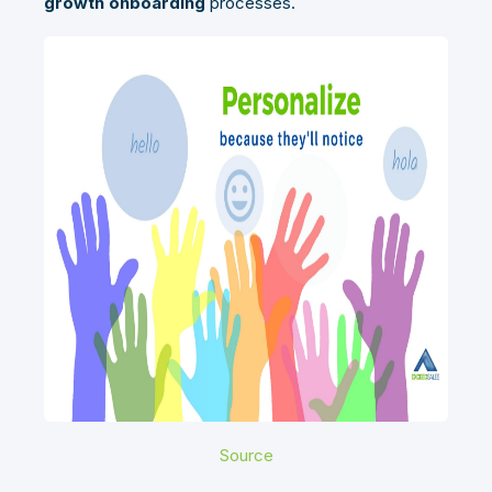
growth onboarding
processes.
Source