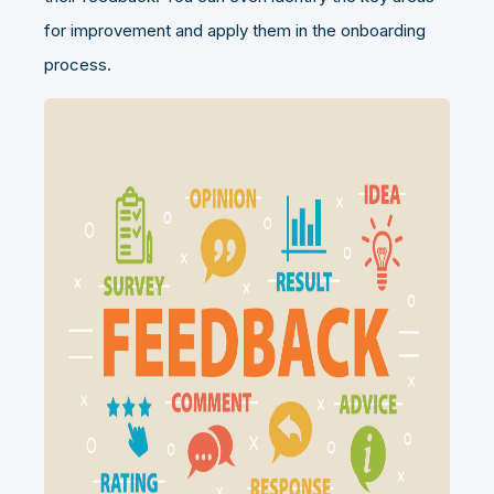
for improvement and apply them in the onboarding
process.