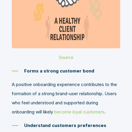
Source
Forms a strong customer bond
A positive onboarding experience contributes to the
formation of a strong brand-user relationship. Users
who feel understood and supported during
onboarding will likely
become loyal customers
.
Understand customers preferences