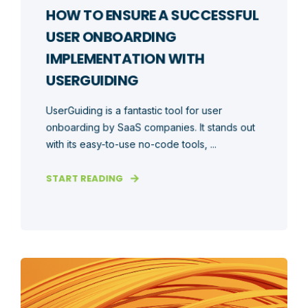
HOW TO ENSURE A SUCCESSFUL
USER ONBOARDING
IMPLEMENTATION WITH
USERGUIDING
UserGuiding is a fantastic tool for user
onboarding by SaaS companies. It stands out
with its easy-to-use no-code tools, ...
START READING