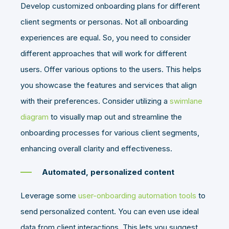
Develop customized onboarding plans for different
client segments or personas. Not all onboarding
experiences are equal. So, you need to consider
different approaches that will work for different
users. Offer various options to the users. This helps
you showcase the features and services that align
with their preferences. Consider utilizing a
swimlane
diagram
to visually map out and streamline the
onboarding processes for various client segments,
enhancing overall clarity and effectiveness.
Automated, personalized content
Leverage some
user-onboarding automation tools
to
send personalized content. You can even use ideal
data from client interactions. This lets you suggest