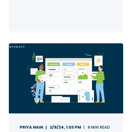
PRIYA NAIN
2/9/24, 1:03 PM
8 MIN READ