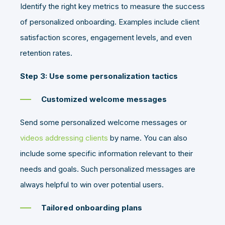
Identify the right key metrics to measure the success
of personalized onboarding. Examples include client
satisfaction scores, engagement levels, and even
retention rates.
Step 3: Use some personalization tactics
Customized welcome messages
Send some personalized welcome messages or
videos addressing clients
by name. You can also
include some specific information relevant to their
needs and goals. Such personalized messages are
always helpful to win over potential users.
Tailored onboarding plans