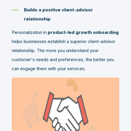
Builds a positive client-advisor
relationship
Personalization in
product-led growth onboarding
helps businesses establish a superior client-advisor
relationship. The more you understand your
customer's needs and preferences, the better you
can engage them with your services.